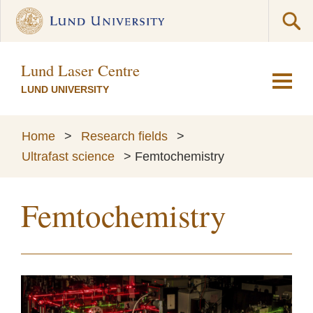
Lund Laser Centre
LUND UNIVERSITY
Home
>
Research fields
>
Ultrafast science
>
Femtochemistry
Femtochemistry