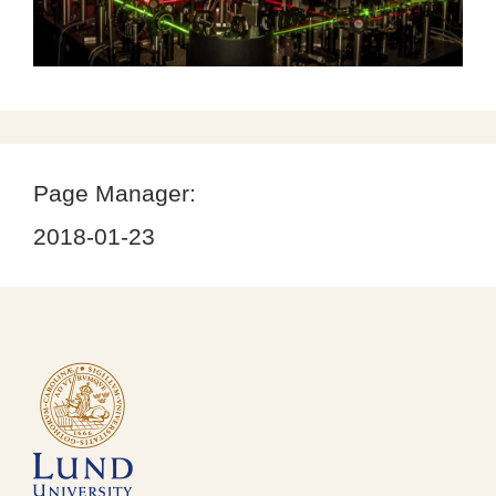
Page Manager:
2018-01-23