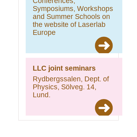
Conferences,
Symposiums, Workshops
and Summer Schools on
the website of Laserlab
Europe
LLC joint seminars
Rydbergssalen, Dept. of
Physics, Sölveg. 14,
Lund.