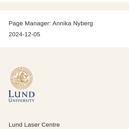
Page Manager:
Annika Nyberg
2024-12-05
Lund Laser Centre