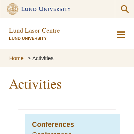
Lund Laser Centre
LUND UNIVERSITY
Home
>
Activities
Activities
Conferences